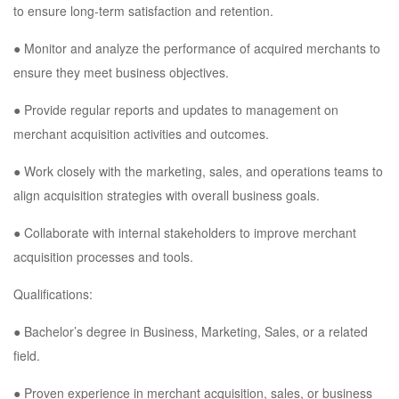
to ensure long-term satisfaction and retention.
● Monitor and analyze the performance of acquired merchants to
ensure they meet business objectives.
● Provide regular reports and updates to management on
merchant acquisition activities and outcomes.
● Work closely with the marketing, sales, and operations teams to
align acquisition strategies with overall business goals.
● Collaborate with internal stakeholders to improve merchant
acquisition processes and tools.
Qualifications:
● Bachelor’s degree in Business, Marketing, Sales, or a related
field.
● Proven experience in merchant acquisition, sales, or business