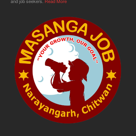
and job seekers.
Read More