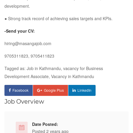
development.
● Strong track record of achieving sales targets and KPIs.
-Send your CV:
hiring@masangajob.com
9705311823, 9705411823
Tagged as: Job in Kathmandu, vacancy for Business
Development Associate, Vacancy in Kathmandu
Facebook
Google Plus
LinkedIn
Job Overview
Date Posted:
Posted 2 years ago