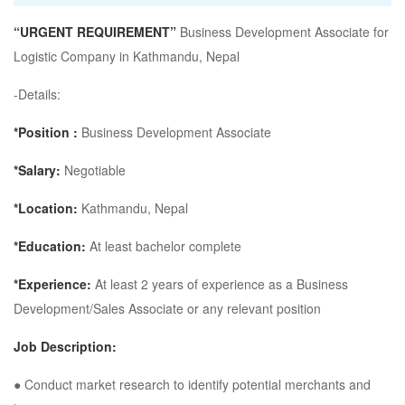
“URGENT REQUIREMENT”
Business Development Associate for
Logistic Company in Kathmandu, Nepal
-Details:
*Position :
Business Development Associate
*Salary:
Negotiable
*Location:
Kathmandu, Nepal
*Education:
At least bachelor complete
*Experience:
At least 2 years of experience as a Business
Development/Sales Associate or any relevant position
Job Description:
● Conduct market research to identify potential merchants and