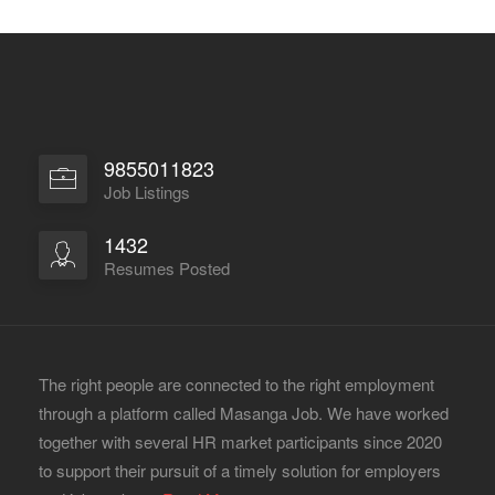
9855011823
Job Listings
1432
Resumes Posted
The right people are connected to the right employment
through a platform called Masanga Job. We have worked
together with several HR market participants since 2020
to support their pursuit of a timely solution for employers