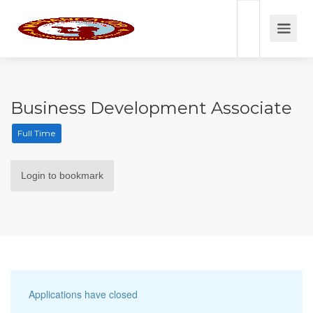
Business Development Associate
Full Time
Login to bookmark
Applications have closed