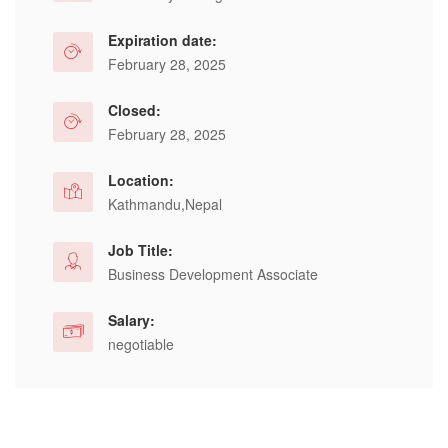
Expiration date:
February 28, 2025
Closed:
February 28, 2025
Location:
Kathmandu,Nepal
Job Title:
Business Development Associate
Salary:
negotiable