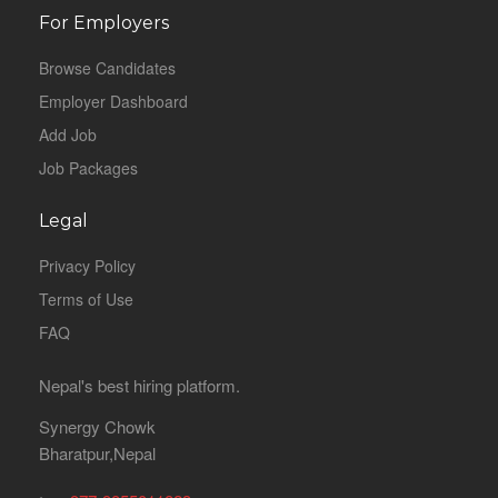
For Employers
Browse Candidates
Employer Dashboard
Add Job
Job Packages
Legal
Privacy Policy
Terms of Use
FAQ
Nepal's best hiring platform.
Synergy Chowk
Bharatpur,Nepal