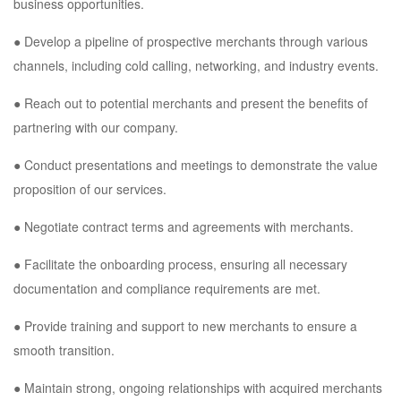
business opportunities.
● Develop a pipeline of prospective merchants through various
channels, including cold calling, networking, and industry events.
● Reach out to potential merchants and present the benefits of
partnering with our company.
● Conduct presentations and meetings to demonstrate the value
proposition of our services.
● Negotiate contract terms and agreements with merchants.
● Facilitate the onboarding process, ensuring all necessary
documentation and compliance requirements are met.
● Provide training and support to new merchants to ensure a
smooth transition.
● Maintain strong, ongoing relationships with acquired merchants