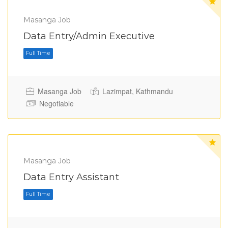
Masanga Job
Full Time
Data Entry/Admin Executive
Masanga Job
Lazimpat, Kathmandu
Negotiable
Masanga Job
Data Entry Assistant
Full Time