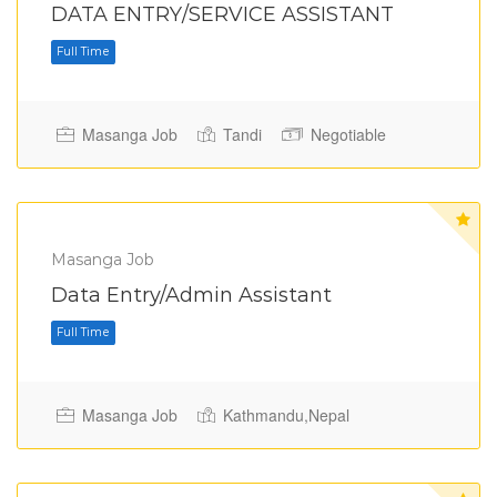
DATA ENTRY/SERVICE ASSISTANT
Masanga Job
Tandi
Negotiable
Full Time
Masanga Job
Data Entry/Admin Assistant
Masanga Job
Kathmandu,Nepal