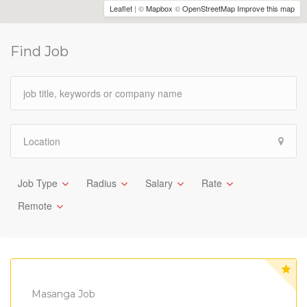
Leaflet
| ©
Mapbox
©
OpenStreetMap
Improve this map
Find Job
Job Type
Radius
Salary
Rate
Remote
Masanga Job