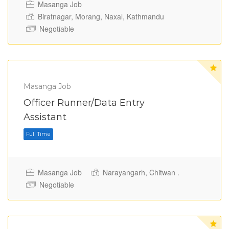
Masanga Job
Biratnagar, Morang, Naxal, Kathmandu
Negotiable
Masanga Job
Officer Runner/Data Entry
Assistant
Full Time
Masanga Job
Narayangarh, Chitwan .
Negotiable