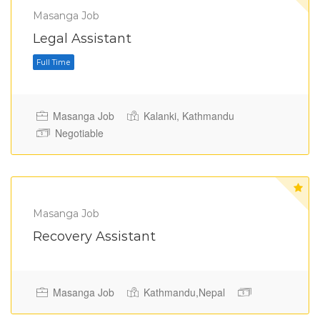
Masanga Job
Legal Assistant
Masanga Job
Kalanki, Kathmandu
Full Time
Negotiable
Masanga Job
Recovery Assistant
Masanga Job
Kathmandu,Nepal