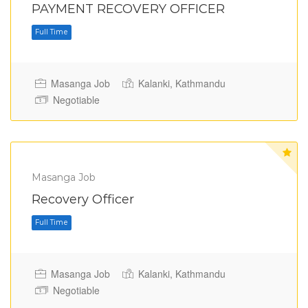
PAYMENT RECOVERY OFFICER
Masanga Job
Kalanki, Kathmandu
Negotiable
Full Time
Masanga Job
Recovery Officer
Masanga Job
Kalanki, Kathmandu
Negotiable