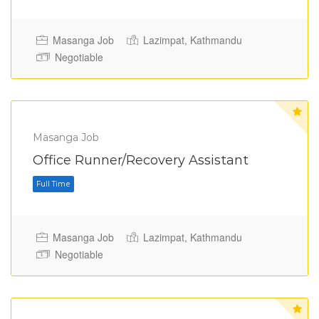
Masanga Job
Lazimpat, Kathmandu
Negotiable
Masanga Job
Office Runner/Recovery Assistant
Full Time
Masanga Job
Lazimpat, Kathmandu
Negotiable