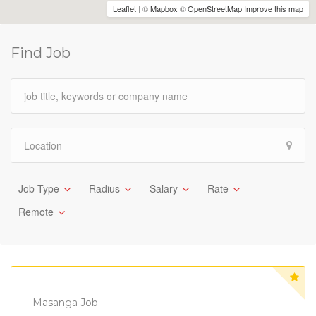
Leaflet
| ©
Mapbox
©
OpenStreetMap
Improve this map
Find Job
Job Type
Radius
Salary
Rate
Remote
Masanga Job