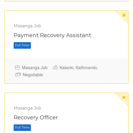
Masanga Job
Full Time
Payment Recovery Assistant
Masanga Job
Kalanki, Kathmandu
Negotiable
Masanga Job
Recovery Officer
Full Time