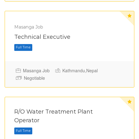
Masanga Job
Full Time
Technical Executive
Masanga Job
Kathmandu,Nepal
Negotiable
R/O Water Treatment Plant
Operator
Full Time