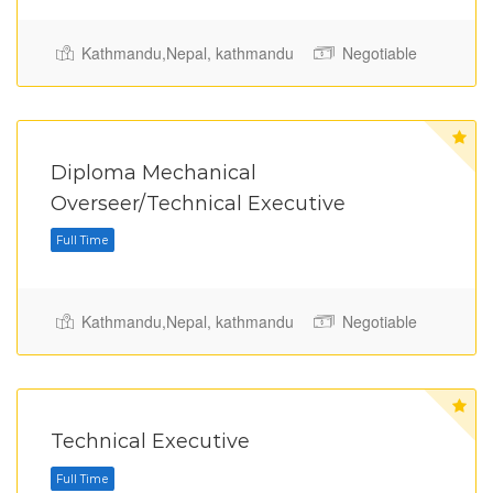
Kathmandu,Nepal, kathmandu
Negotiable
Diploma Mechanical
Full Time
Overseer/Technical Executive
Kathmandu,Nepal, kathmandu
Negotiable
Technical Executive
Full Time