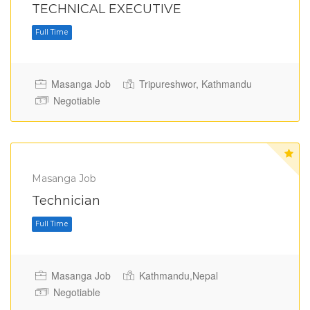
TECHNICAL EXECUTIVE
Masanga Job
Tripureshwor, Kathmandu
Negotiable
Full Time
Masanga Job
Technician
Masanga Job
Kathmandu,Nepal
Negotiable