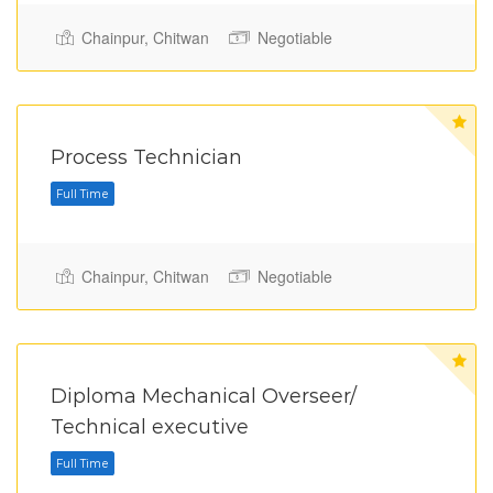
Chainpur, Chitwan
Negotiable
Full Time
Process Technician
Chainpur, Chitwan
Negotiable
Full Time
Diploma Mechanical Overseer/
Technical executive