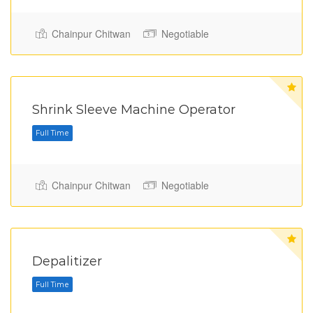
Chainpur Chitwan
Negotiable
Shrink Sleeve Machine Operator
Chainpur Chitwan
Negotiable
Full Time
Depalitizer