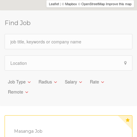
Leaflet
| ©
Mapbox
©
OpenStreetMap
Improve this map
Find Job
Job Type
Radius
Salary
Rate
Remote
Masanga Job