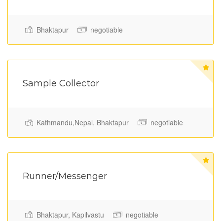
Bhaktapur
negotiable
Sample Collector
Full Time
Kathmandu,Nepal, Bhaktapur
negotiable
Runner/Messenger
Bhaktapur, Kapilvastu
negotiable