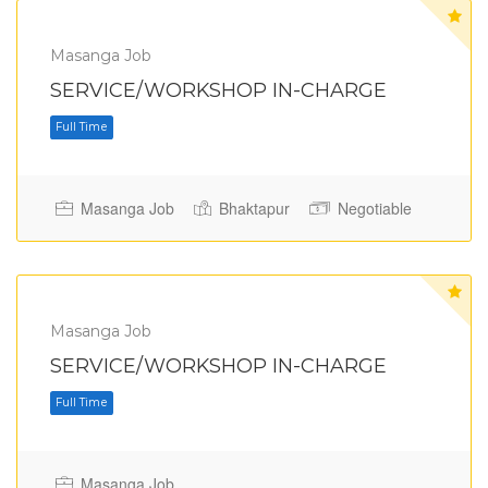
Masanga Job
SERVICE/WORKSHOP IN-CHARGE
Masanga Job
Bhaktapur
Negotiable
Full Time
Masanga Job
SERVICE/WORKSHOP IN-CHARGE
Masanga Job