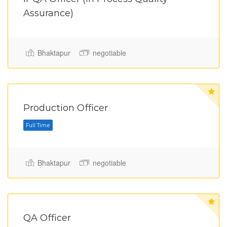
Assurance)
Bhaktapur
negotiable
Production Officer
Bhaktapur
negotiable
QA Officer