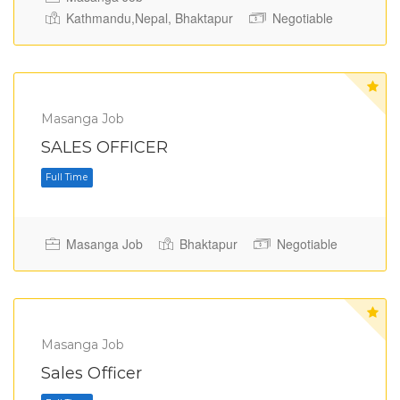
Kathmandu,Nepal, Bhaktapur
Negotiable
Masanga Job
Full Time
SALES OFFICER
Masanga Job
Bhaktapur
Negotiable
Masanga Job
Sales Officer