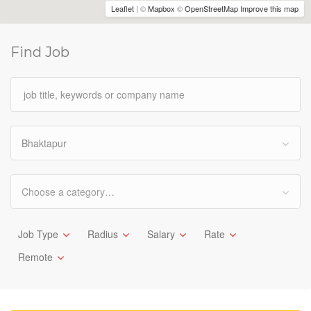
Leaflet
| ©
Mapbox
©
OpenStreetMap
Improve this map
Find Job
Bhaktapur
Choose a category…
Job Type
Radius
Salary
Rate
Remote