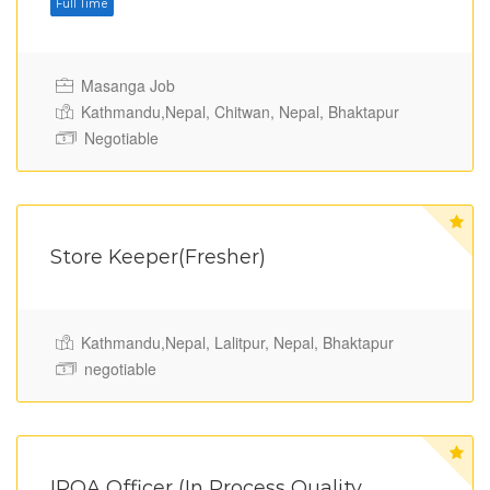
Full Time
Masanga Job
Kathmandu,Nepal, Chitwan, Nepal, Bhaktapur
Negotiable
Store Keeper(Fresher)
Kathmandu,Nepal, Lalitpur, Nepal, Bhaktapur
Full Time
negotiable
IPQA Officer (In Process Quality