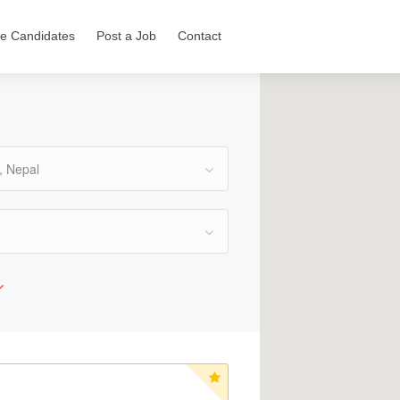
e Candidates
Post a Job
Contact
, Nepal