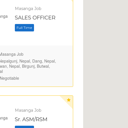
Masanga Job
SALES OFFICER
Full Time
asanga Job
epalgunj, Nepal, Dang, Nepal,
wan, Nepal, Birgunj, Butwal,
al
Negotiable
Masanga Job
Sr. ASM/RSM