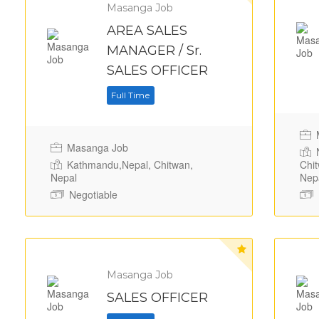
Masanga Job
AREA SALES
MANAGER / Sr.
SALES OFFICER
Full Time
M
Masanga Job
N
Kathmandu,Nepal, Chitwan,
Chit
Nepal
Nep
Negotiable
Masanga Job
SALES OFFICER