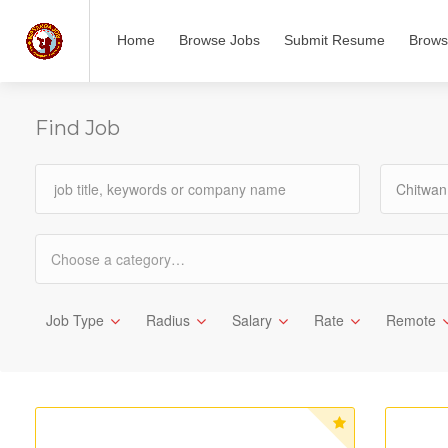
Home
Browse Jobs
Submit Resume
Brows
Find Job
Chitwan
Choose a category…
Job Type
Radius
Salary
Rate
Remote