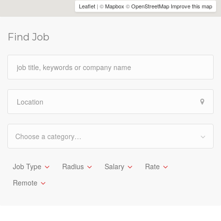
Leaflet
| ©
Mapbox
©
OpenStreetMap
Improve this map
Find Job
Choose a category…
Job Type
Radius
Salary
Rate
Remote