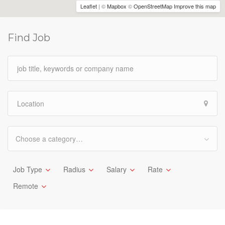
Leaflet
| ©
Mapbox
©
OpenStreetMap
Improve this map
Find Job
Choose a category…
Job Type
Radius
Salary
Rate
Remote