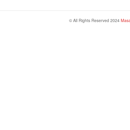
© All Rights Reserved 2024
Masa