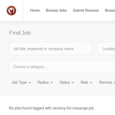
Home
Browse Jobs
Submit Resume
Brows
Find Job
Choose a category…
Job Type
Radius
Salary
Rate
Remote
No jobs found tagged with vacancy-for-masanga-job.