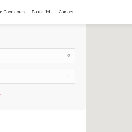
e Candidates
Post a Job
Contact