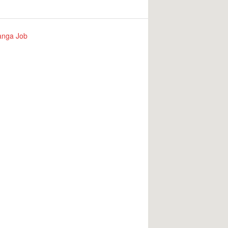
nga Job