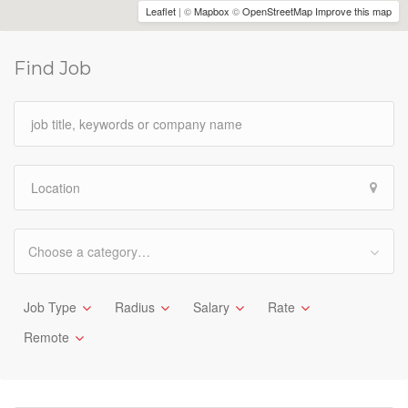
Leaflet
| ©
Mapbox
©
OpenStreetMap
Improve this map
Find Job
Choose a category…
Job Type
Radius
Salary
Rate
Remote