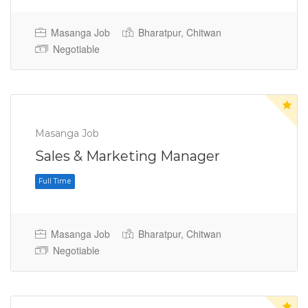
Masanga Job
Bharatpur, Chitwan
Negotiable
Masanga Job
Full Time
Sales & Marketing Manager
Masanga Job
Bharatpur, Chitwan
Negotiable