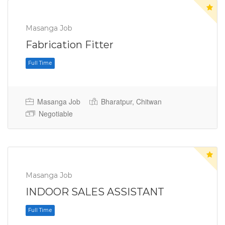
Masanga Job
Fabrication Fitter
Masanga Job
Bharatpur, Chitwan
Negotiable
Full Time
Masanga Job
INDOOR SALES ASSISTANT