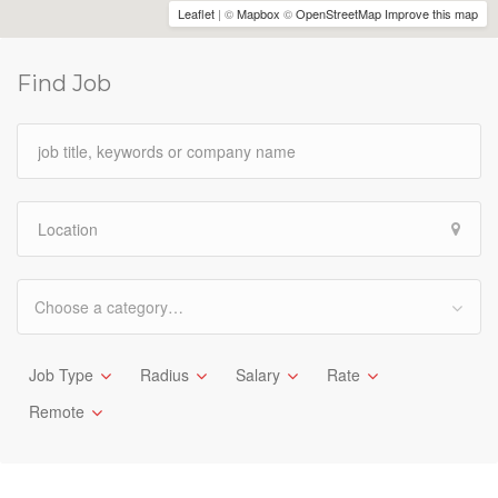
Leaflet
| ©
Mapbox
©
OpenStreetMap
Improve this map
Find Job
Choose a category…
Job Type
Radius
Salary
Rate
Remote