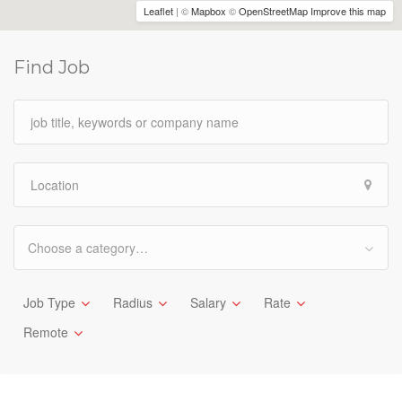
Leaflet
| ©
Mapbox
©
OpenStreetMap
Improve this map
Find Job
Choose a category…
Job Type
Radius
Salary
Rate
Remote