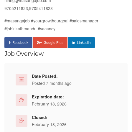
hiring@masangajob.com
9705211823,9705411823
#masangajob
#yourgrowthourgoal
#salesmanager
#jobinkathmandu
#vacancy
Facebook
Google Plus
LinkedIn
Job Overview
Date Posted:
Posted 7 months ago
Expiration date:
February 18, 2026
Closed:
February 18, 2026