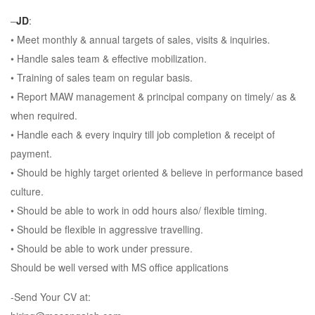
–
JD
:
• Meet monthly & annual targets of sales, visits & inquiries.
• Handle sales team & effective mobilization.
• Training of sales team on regular basis.
• Report MAW management & principal company on timely/ as &
when required.
• Handle each & every inquiry till job completion & receipt of
payment.
• Should be highly target oriented & believe in performance based
culture.
• Should be able to work in odd hours also/ flexible timing.
• Should be flexible in aggressive travelling.
• Should be able to work under pressure.
Should be well versed with MS office applications
-Send Your CV at: