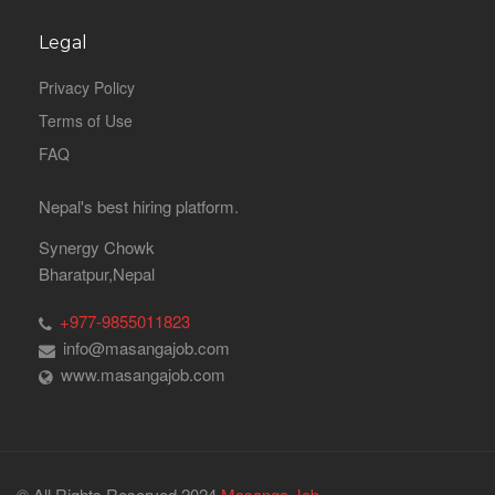
Legal
Privacy Policy
Terms of Use
FAQ
Nepal's best hiring platform.
Synergy Chowk
Bharatpur,Nepal
+977-9855011823
info@masangajob.com
www.masangajob.com
© All Rights Reserved 2024
Masanga Job