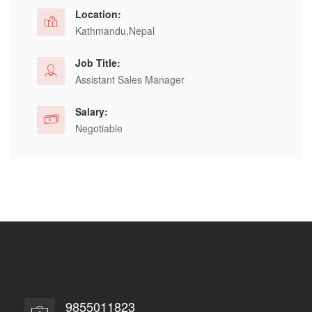
Location:
Kathmandu,Nepal
Job Title:
Assistant Sales Manager
Salary:
Negotiable
9855011823