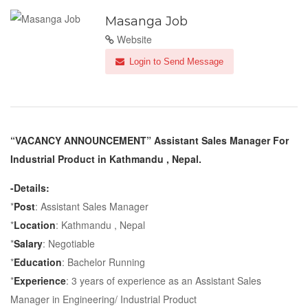
Masanga Job
Website
Login to Send Message
“VACANCY ANNOUNCEMENT” Assistant Sales Manager For
Industrial Product in Kathmandu , Nepal.
-Details:
*
Post
: Assistant Sales Manager
*
Location
: Kathmandu , Nepal
*
Salary
: Negotiable
*
Education
: Bachelor Running
*
Experience
: 3 years of experience as an Assistant Sales
Manager in Engineering/ Industrial Product