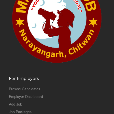
For Employers
Browse Candidates
Employer Dashboard
Add Job
Job Packages