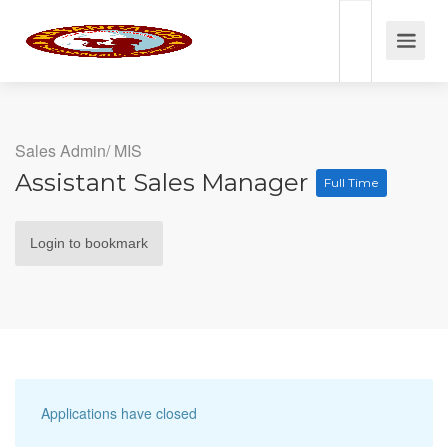
Sales Admin/ MIS
Assistant Sales Manager
Full Time
Login to bookmark
Applications have closed