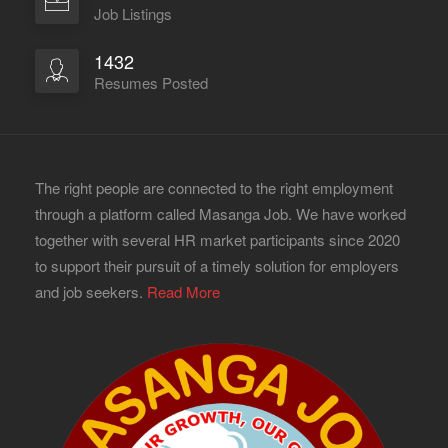
Job Listings
1432
Resumes Posted
The right people are connected to the right employment
through a platform called Masanga Job. We have worked
together with several HR market participants since 2020
to support their pursuit of a timely solution for employers
and job seekers.
Read More