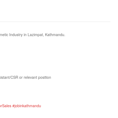
etic Industry in Lazimpat, Kathmandu.
istant/CSR or relevant position
orSales
#jobinkathmandu