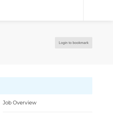
Login to bookmark
Job Overview