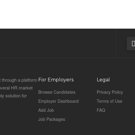
 through a platform
For Employers
Legal
everal HR market
Browse Candidates
Privacy Policy
ly solution for
Employer Dashboard
Terms of Use
Add Job
FAQ
Job Packages