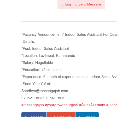
Login to Send Message
“Vacancy Announcement” Indoor Sales Assistant For Cosm
-Details:
*Post: Indoor Sales Assistant
*Location: Lazimpat, Kathmandu
*Salary: Negotiable
*Education: +2 complete
*Experience: 6 month of experience as a Indoor Sales Ass
-Send Your CV at:
Sandhya@masangajob.com
9705211823,9705411823
#masangajob
#yourgrowthourgoal
#SalesAssistant
#Indo
Facebook
Google Plus
LinkedIn