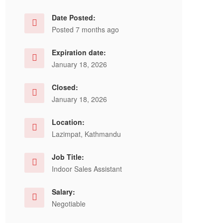
Date Posted:
Posted 7 months ago
Expiration date:
January 18, 2026
Closed:
January 18, 2026
Location:
Lazimpat, Kathmandu
Job Title:
Indoor Sales Assistant
Salary:
Negotiable