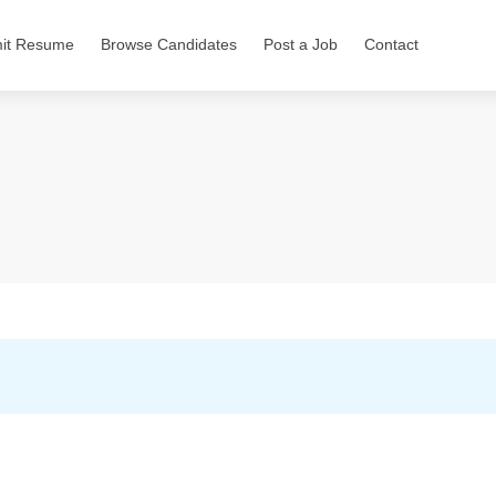
it Resume
Browse Candidates
Post a Job
Contact