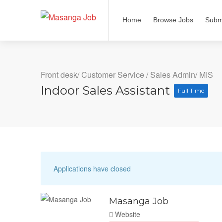
Home
Browse Jobs
Subm
Front desk/ Customer Service
/
Sales Admin/ MIS
Indoor Sales Assistant
Full Time
Applications have closed
Masanga Job
Website