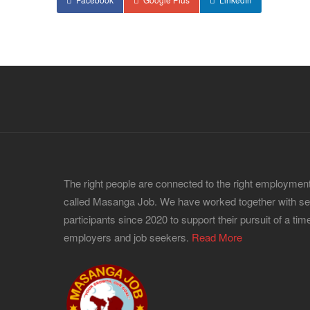
The right people are connected to the right employment
called Masanga Job. We have worked together with s
participants since 2020 to support their pursuit of a time
employers and job seekers.
Read More