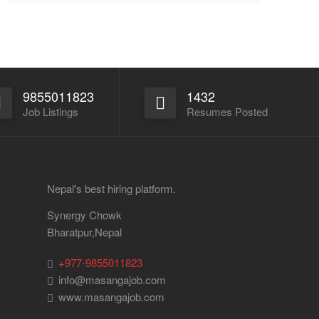
9855011823
1432
Job Listings
Resumes Posted
Nepal's best hiring platform.
Synergy Chowk
Bharatpur,Nepal
+977-9855011823
info@masangajob.com
www.masangajob.com