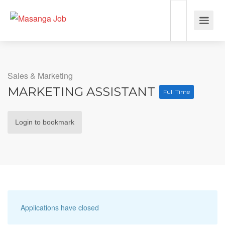
Sales & Marketing
MARKETING ASSISTANT
Full Time
Login to bookmark
Applications have closed