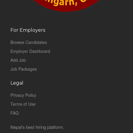
For Employers
Browse Candidates
Employer Dashboard
Add Job
Job Packages
Legal
Privacy Policy
Terms of Use
FAQ
Nepal's best hiring platform.