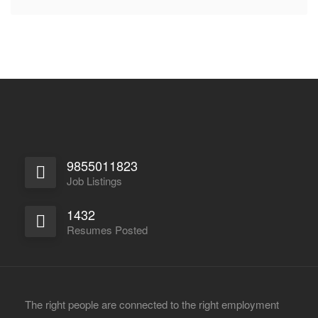
9855011823
Job Listings
1432
Resumes Posted
The right people are connected to the right employment