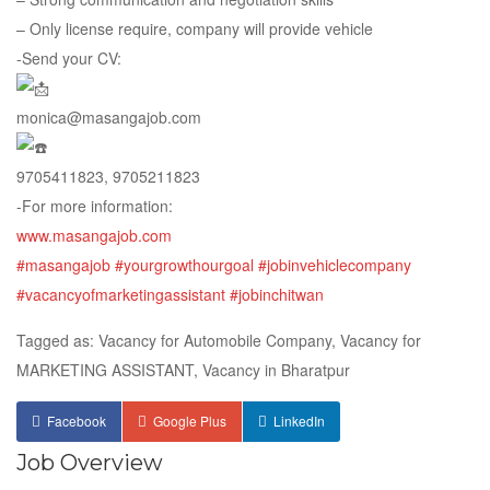
– Only license require, company will provide vehicle
-Send your CV:
monica@masangajob.com
9705411823, 9705211823
-For more information:
www.masangajob.com
#masangajob
#yourgrowthourgoal
#jobinvehiclecompany
#vacancyofmarketingassistant
#jobinchitwan
Tagged as: Vacancy for Automobile Company, Vacancy for
MARKETING ASSISTANT, Vacancy in Bharatpur
Facebook
Google Plus
LinkedIn
Job Overview