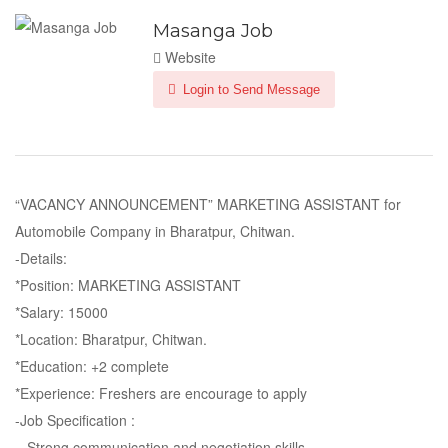
Masanga Job
Website
Login to Send Message
“VACANCY ANNOUNCEMENT” MARKETING ASSISTANT for
Automobile Company in Bharatpur, Chitwan.
-Details:
*Position: MARKETING ASSISTANT
*Salary: 15000
*Location: Bharatpur, Chitwan.
*Education: +2 complete
*Experience: Freshers are encourage to apply
-Job Specification :
– Strong communication and negotiation skills