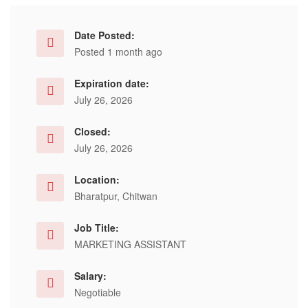
Date Posted:
Posted 1 month ago
Expiration date:
July 26, 2026
Closed:
July 26, 2026
Location:
Bharatpur, Chitwan
Job Title:
MARKETING ASSISTANT
Salary:
Negotiable