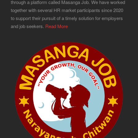
through a platform called Masanga Job. We have worked
together with several HR market participants since 2020
to support their pursuit of a timely solution for employers
and job seekers.
Read More