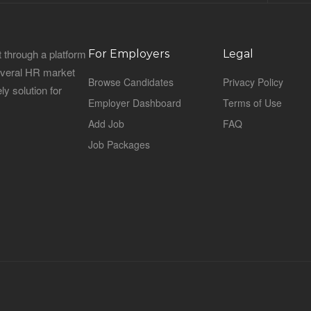
 through a platform
For Employers
Legal
everal HR market
Browse Candidates
Privacy Policy
ly solution for
Employer Dashboard
Terms of Use
Add Job
FAQ
Job Packages