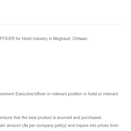
 for Hotel Industry in Meghauli, Chitwan .
ement Executive/officer or relevant position in hotel or relevant
 ensure that the best product is sourced and purchased.
rtain amount (As per company policy) and inquire into prices from