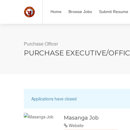
Home
Browse Jobs
Submit Resume
Purchase Officer
PURCHASE EXECUTIVE/OFFI
Applications have closed
Masanga Job
Website