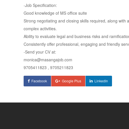
-Job Specification:
Good knowledge of MS office suite
Strong negotiating and closing skills required, along with 
complex activities.
Ability to evaluate legal and business risks and ramificati
Consistently offer professional, engaging and friendly serv
-Send your CV at:
monica@masangajob.com
9705411823 , 9705211823
Facebook
Google Plus
LinkedIn