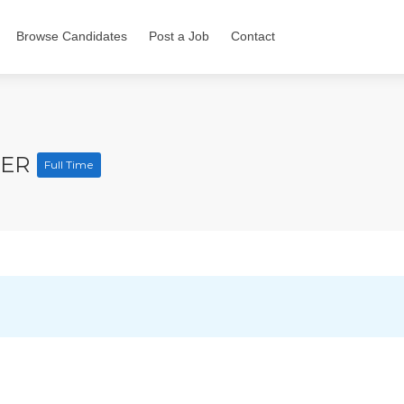
Browse Candidates
Post a Job
Contact
CER
Full Time