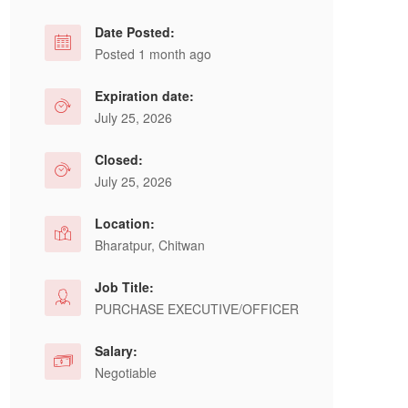
Date Posted:
Posted 1 month ago
Expiration date:
July 25, 2026
Closed:
July 25, 2026
Location:
Bharatpur, Chitwan
Job Title:
PURCHASE EXECUTIVE/OFFICER
Salary:
Negotiable