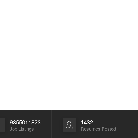
9855011823
1432
Job Listings
Resumes Posted