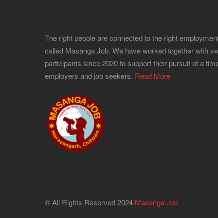
The right people are connected to the right employment
called Masanga Job. We have worked together with s
participants since 2020 to support their pursuit of a time
employers and job seekers.
Read More
© All Rights Reserved 2024
Masanga Job