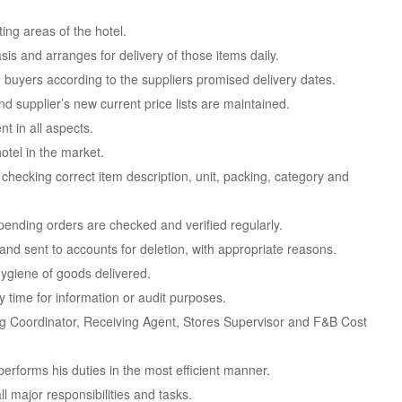
ting areas of the hotel.
sis and arranges for delivery of those items daily.
e buyers according to the suppliers promised delivery dates.
nd supplier’s new current price lists are maintained.
t in all aspects.
otel in the market.
checking correct item description, unit, packing, category and
l pending orders are checked and verified regularly.
 and sent to accounts for deletion, with appropriate reasons.
 hygiene of goods delivered.
 time for information or audit purposes.
ng Coordinator, Receiving Agent, Stores Supervisor and F&B Cost
performs his duties in the most efficient manner.
ll major responsibilities and tasks.