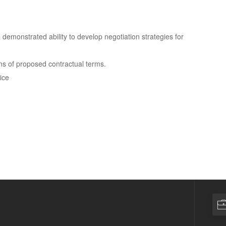
a demonstrated ability to develop negotiation strategies for
ons of proposed contractual terms.
ice