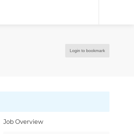
Login to bookmark
Job Overview