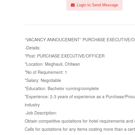
Login to Send Message
“VACANCY ANNOUCEMENT” PURCHASE EXECUTIVE/OFFICER
-Details:
*Post: PURCHASE EXECUTIVE/OFFICER
*Location: Meghauli, Chitwan
*No of Requirement: 1
*Salary: Negotiable
*Education: Bachelor running/complete
*Experience: 2-3 years of experience as a Purchase/Procur
industry
-Job Description:
Obtain competitive quotations for hotel requirements and
Calls for quotations for any items costing more than a ce