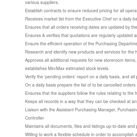
various suppliers.
Establish contracts to ensure reduced pricing for all opera
Receives market list from the Executive Chef on a daily ba
Ensures that all orders receiving dates are updated by th
Ensures & verifies that quotations are regularly updated a
Ensure the efficient operation of the Purchasing Departmen
Research and identify new products and services for the h
Approves all additional requests for new storeroom items, 
establishes Min/Max estimated stock levels.
Verify the ‘pending orders’ report on a daily basis, and al
On a daily basis prepare the list of to be cancelled orders
Ensures that the suppliers follow the rules relating to the
Keeps all records in a way that they can be checked at any
Liaison with the Assistant Purchasing Manager, Purchasi
Controller
Maintains all documents, files and listings up-to-date and 
Willing to work a flexible schedule in order to accomplish a