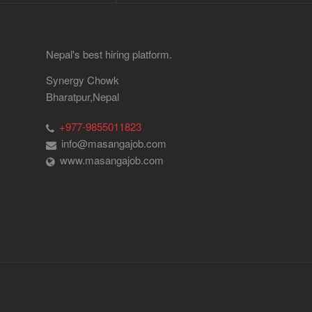
Nepal's best hiring platform.
Synergy Chowk
Bharatpur,Nepal
+977-9855011823
info@masangajob.com
www.masangajob.com