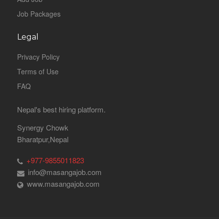
Job Packages
Legal
Privacy Policy
Terms of Use
FAQ
Nepal's best hiring platform.
Synergy Chowk
Bharatpur,Nepal
+977-9855011823
info@masangajob.com
www.masangajob.com