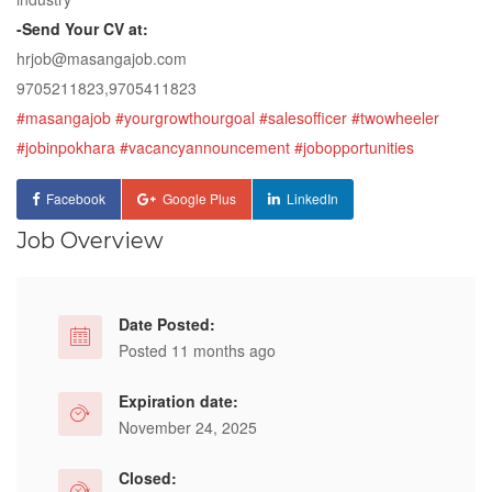
-Send Your CV at:
hrjob@masangajob.com
9705211823,9705411823
#masangajob
#yourgrowthourgoal
#salesofficer
#twowheeler
#jobinpokhara
#vacancyannouncement
#jobopportunities
Facebook
Google Plus
LinkedIn
Job Overview
Date Posted:
Posted 11 months ago
Expiration date:
November 24, 2025
Closed: