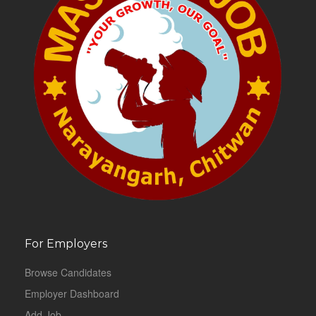
For Employers
Browse Candidates
Employer Dashboard
Add Job