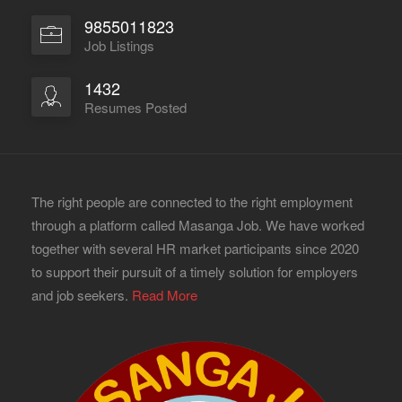
9855011823
Job Listings
1432
Resumes Posted
The right people are connected to the right employment
through a platform called Masanga Job. We have worked
together with several HR market participants since 2020
to support their pursuit of a timely solution for employers
and job seekers.
Read More