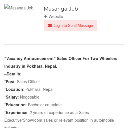
Masanga Job
Website
Login to Send Message
“Vacancy Announcement” Sales Officer For Two Wheelers
Industry in Pokhara, Nepal.
–
Details
:
*
Post
: Sales Officer
*
Location
: Pokhara, Nepal
*
Salary
: Negotiable
*
Education
: Bachelor complete
*
Experience
: 2 years of experience as a Sales
Executive/Showroom sales or relevant position in automobile
industry