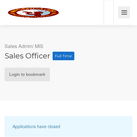
Sales Admin/ MIS
Sales Officer
Full Time
Login to bookmark
Applications have closed