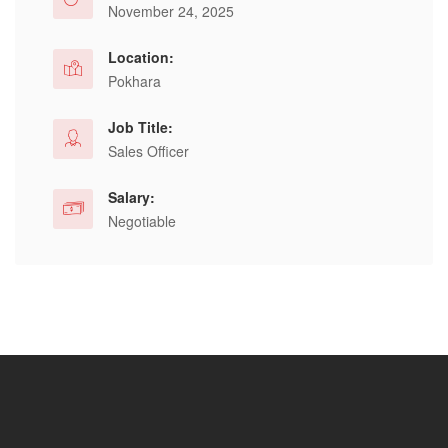
November 24, 2025
Location:
Pokhara
Job Title:
Sales Officer
Salary:
Negotiable