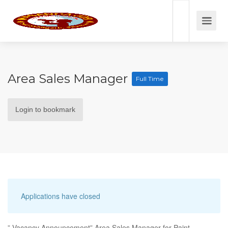
Area Sales Manager
Full Time
Login to bookmark
Applications have closed
” Vacancy Announcement” Area Sales Manager for Paint