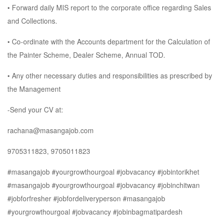
• Forward daily MIS report to the corporate office regarding Sales
and Collections.
• Co-ordinate with the Accounts department for the Calculation of
the Painter Scheme, Dealer Scheme, Annual TOD.
• Any other necessary duties and responsibilities as prescribed by
the Management
-Send your CV at:
rachana@masangajob.com
9705311823, 9705011823
#masangajob #yourgrowthourgoal #jobvacancy #jobintorikhet
#masangajob #yourgrowthourgoal #jobvacancy #jobinchitwan
#jobforfresher #jobfordeliveryperson #masangajob
#yourgrowthourgoal #jobvacancy #jobinbagmatipardesh