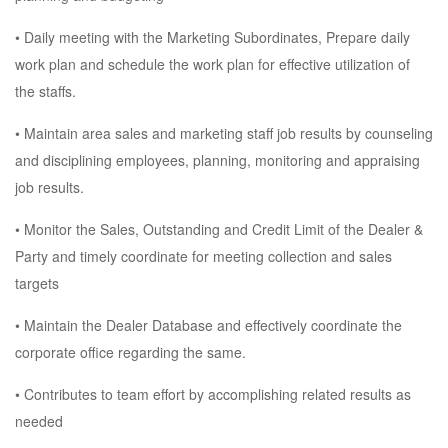
• Daily meeting with the Marketing Subordinates, Prepare daily
work plan and schedule the work plan for effective utilization of
the staffs.
• Maintain area sales and marketing staff job results by counseling
and disciplining employees, planning, monitoring and appraising
job results.
• Monitor the Sales, Outstanding and Credit Limit of the Dealer &
Party and timely coordinate for meeting collection and sales
targets
• Maintain the Dealer Database and effectively coordinate the
corporate office regarding the same.
• Contributes to team effort by accomplishing related results as
needed