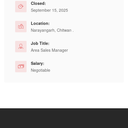
Closed:
September 15, 2025
Location:
Narayangarh, Chitwan .
Job Title:
Area Sales Manager
Salary:
Negotiable