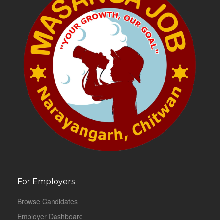
For Employers
Browse Candidates
Employer Dashboard