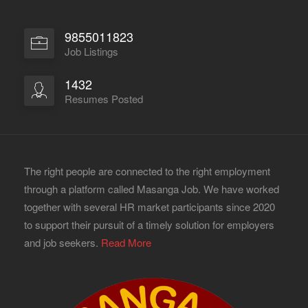
9855011823
Job Listings
1432
Resumes Posted
The right people are connected to the right employment
through a platform called Masanga Job. We have worked
together with several HR market participants since 2020
to support their pursuit of a timely solution for employers
and job seekers.
Read More