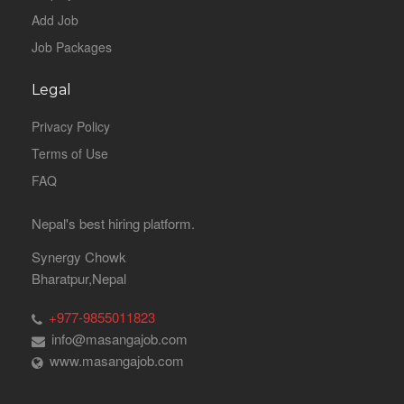
Add Job
Job Packages
Legal
Privacy Policy
Terms of Use
FAQ
Nepal's best hiring platform.
Synergy Chowk
Bharatpur,Nepal
+977-9855011823
info@masangajob.com
www.masangajob.com