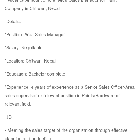
Company in Chitwan, Nepal
-Details:
*Position: Area Sales Manager
*Salary: Negotiable
*Location: Chitwan, Nepal
*Education: Bachelor complete.
*Experience: 4 years of experience as a Senior Sales Officer/Area
sales supervisor or relevant position in Paints/Hardware or
relevant field.
-JD:
• Meeting the sales target of the organization through effective
planning and budgeting