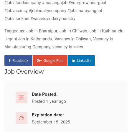
#jobinfeedcompany #masangajob #yourgrowthourgoal
#jobvacancy #jobindairycompany #jobinnarayanghat
#jobintorikhet #vacancyindairyindustry
Tagged as: Job in Bharatpur, Job In Chitwan, Job in Kathmandu,
Urgent Job in Kathmandu, Vacancy in Chitwan, Vacancy in
Manufacturing Company, vacancy in sales
Facebook
Google Plus
LinkedIn
Job Overview
Date Posted:
Posted 1 year ago
Expiration date:
September 15, 2025