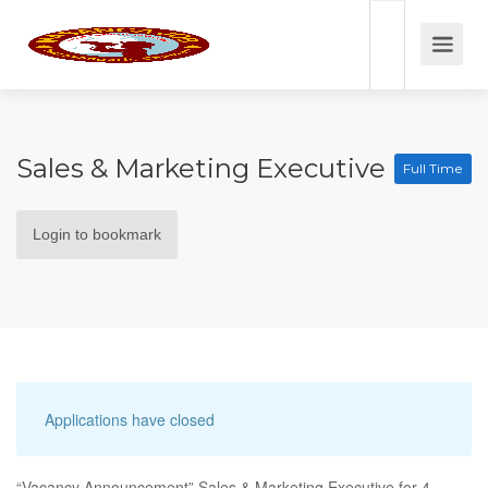
Sales & Marketing Executive
Full Time
Login to bookmark
Applications have closed
“Vacancy Announcement” Sales & Marketing Executive for 4