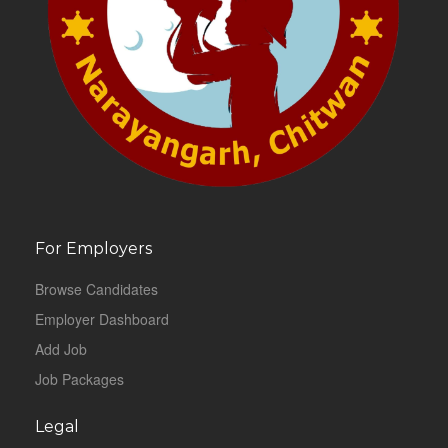
For Employers
Browse Candidates
Employer Dashboard
Add Job
Job Packages
Legal