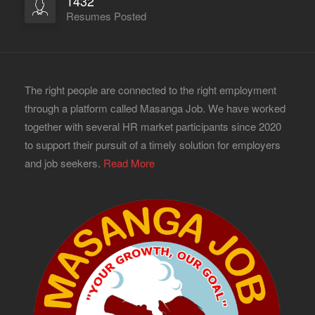
1432
Resumes Posted
The right people are connected to the right employment
through a platform called Masanga Job. We have worked
together with several HR market participants since 2020
to support their pursuit of a timely solution for employers
and job seekers.
Read More