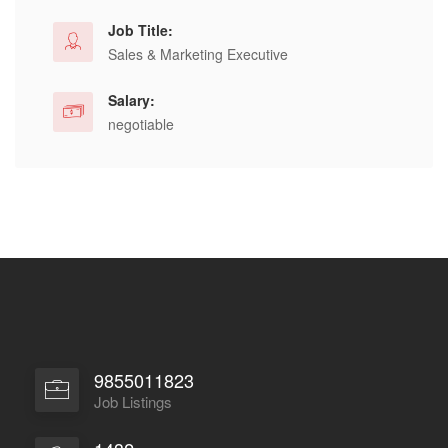
Job Title:
Sales & Marketing Executive
Salary:
negotiable
9855011823
Job Listings