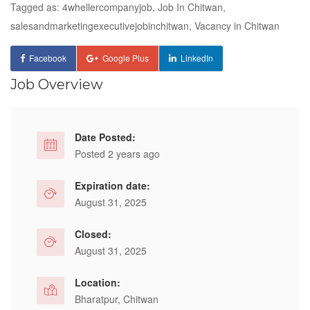
Tagged as: 4whellercompanyjob, Job In Chitwan,
salesandmarketingexecutivejobinchitwan, Vacancy in Chitwan
Facebook
Google Plus
LinkedIn
Job Overview
Date Posted:
Posted 2 years ago
Expiration date:
August 31, 2025
Closed:
August 31, 2025
Location:
Bharatpur, Chitwan