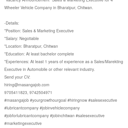
Wheeler Vehicle Company in Bharatpur, Chitwan.
-Details:
*Position: Sales & Marketing Executive
*Salary: Negotiable
*Location: Bharatpur, Chitwan
*Education: At least bachelor complete
*Experiences: At least 1 years of experience as a Sales/Marekting
Executive in Automobile or other relevant industry.
Send your CV:
hiring@masangajob.com
9705411823, 9742504971
#masangajob
#yourgrowthourgoal
#hiringnow
#salesexecutive
#lubricantcompany
#jobinvehiclecompany
#jobforlubricantcompany
#jobinchitwan
#salesexecutive
#marketingexecutive