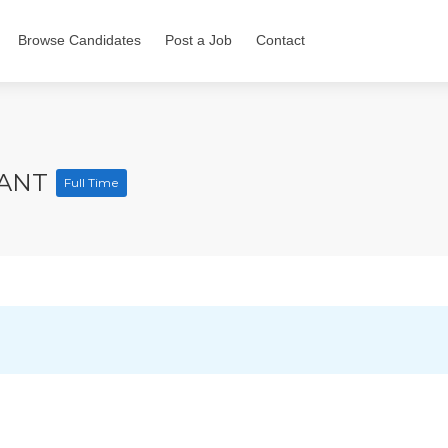
Browse Candidates
Post a Job
Contact
TANT
Full Time