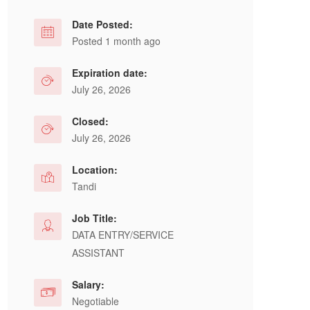
Date Posted:
Posted 1 month ago
Expiration date:
July 26, 2026
Closed:
July 26, 2026
Location:
Tandi
Job Title:
DATA ENTRY/SERVICE
ASSISTANT
Salary:
Negotiable