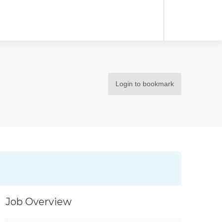
Login to bookmark
Job Overview