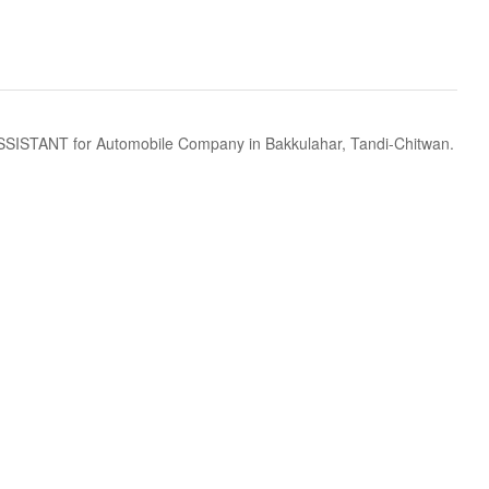
ANT for Automobile Company in Bakkulahar, Tandi-Chitwan.