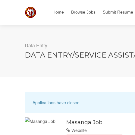
Home
Browse Jobs
Submit Resume
Data Entry
DATA ENTRY/SERVICE ASSIS
Applications have closed
Masanga Job
Website