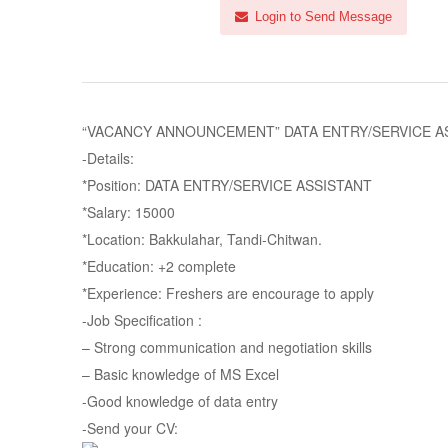
Login to Send Message
“VACANCY ANNOUNCEMENT” DATA ENTRY/SERVICE ASSIST
-Details:
*Position: DATA ENTRY/SERVICE ASSISTANT
*Salary: 15000
*Location: Bakkulahar, Tandi-Chitwan.
*Education: +2 complete
*Experience: Freshers are encourage to apply
-Job Specification :
– Strong communication and negotiation skills
– Basic knowledge of MS Excel
-Good knowledge of data entry
-Send your CV: