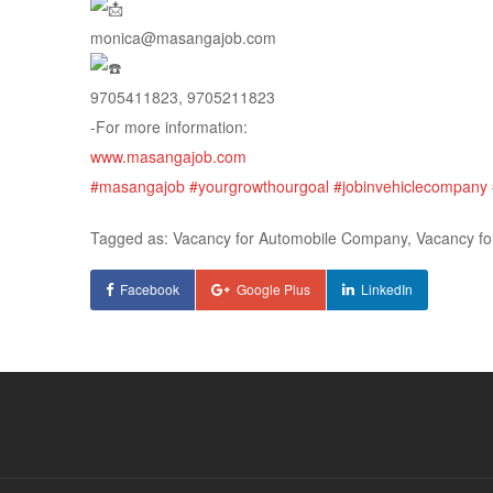
monica@masangajob.com
9705411823, 9705211823
-For more information:
www.masangajob.com
#masangajob
#yourgrowthourgoal
#jobinvehiclecompany
Tagged as: Vacancy for Automobile Company, Vacancy 
Facebook
Google Plus
LinkedIn