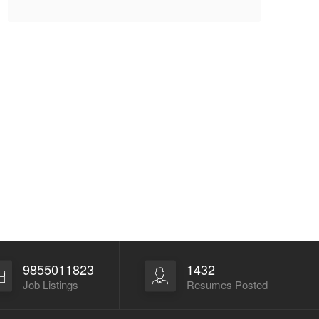
9855011823
1432
Job Listings
Resumes Posted