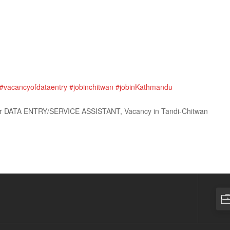
#vacancyofdataentry
#jobinchitwan
#jobinKathmandu
for DATA ENTRY/SERVICE ASSISTANT, Vacancy in Tandi-Chitwan