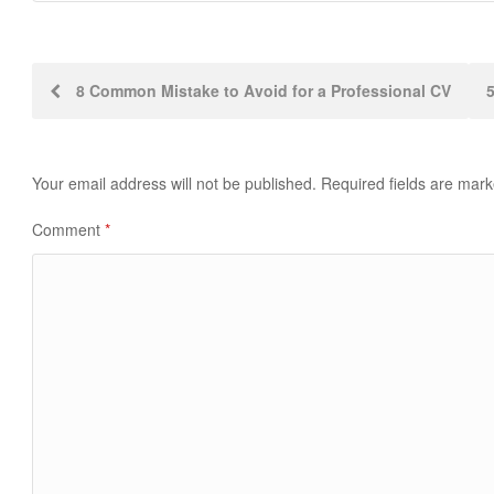
Post
8 Common Mistake to Avoid for a Professional CV
navigation
Your email address will not be published.
Required fields are mar
Comment
*