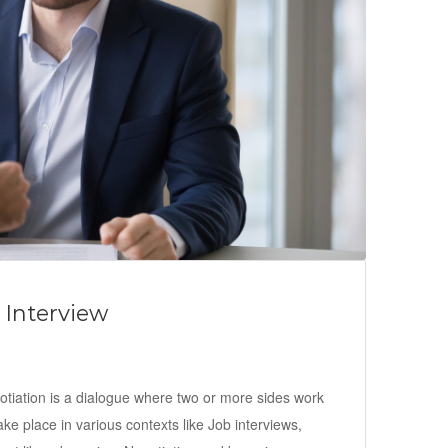
 Interview
gotiation is a dialogue where two or more sides work
take place in various contexts like Job interviews,