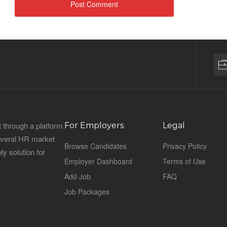
 through a platform
For Employers
Legal
everal HR market
Browse Candidates
Privacy Policy
ly solution for
Employer Dashboard
Terms of Use
Add Job
FAQ
Job Packages