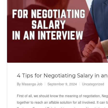
4 Tips for Negotiating Salary in an
By
Masanga Job
September 9, 2024
Uncategorized
First of all, we should know the meaning of negotiation, Ne
together to reach an affable solution for all involved. It can 