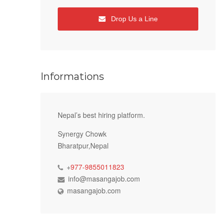
Drop Us a Line
Informations
Nepal’s best hiring platform.
Synergy Chowk
Bharatpur,Nepal
+
977-9855011823
info@masangajob.com
masangajob.com