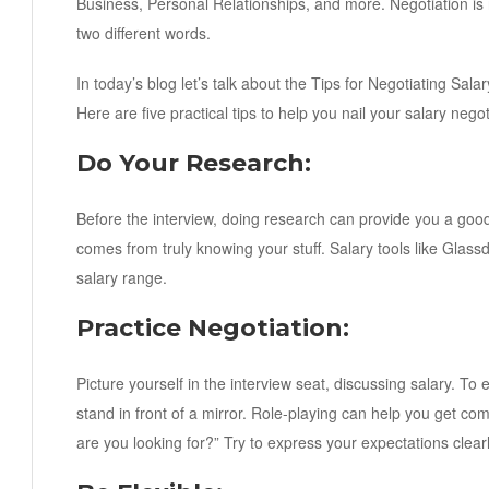
Business, Personal Relationships, and more. Negotiation is 
two different words.
In today’s blog let’s talk about the Tips for Negotiating Sal
Here are five practical tips to help you nail your salary negot
Do Your Research:
Before the interview, doing research can provide you a good 
comes from truly knowing your stuff. Salary tools like Glass
salary range.
Practice Negotiation:
Picture yourself in the interview seat, discussing salary. To e
stand in front of a mirror. Role-playing can help you get com
are you looking for?” Try to express your expectations clearl