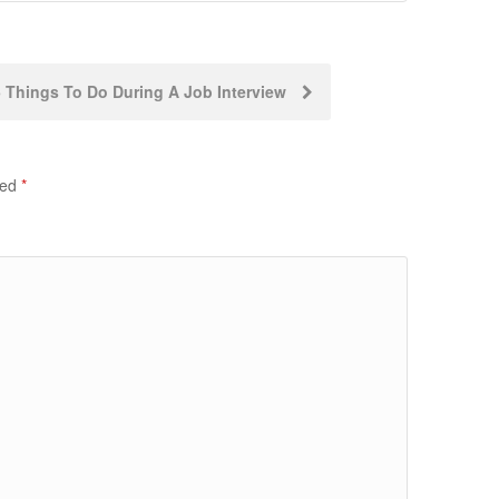
5 Things To Do During A Job Interview
ked
*