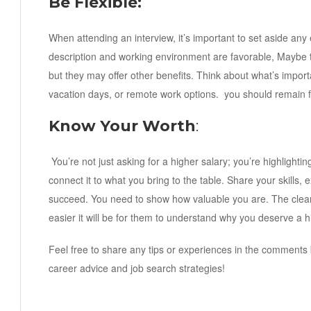
Be Flexible:
When attending an interview, it’s important to set aside any 
description and working environment are favorable, Maybe 
but they may offer other benefits. Think about what’s importa
vacation days, or remote work options. you should remain fl
Know Your Worth
:
You’re not just asking for a higher salary; you’re highlight
connect it to what you bring to the table. Share your skill
succeed. You need to show how valuable you are. The clear
easier it will be for them to understand why you deserve a h
Feel free to share any tips or experiences in the comments 
career advice and job search strategies!