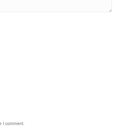
me I comment.