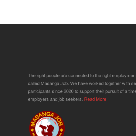
The right people are connected to the right employment
called Masanga Job. We have worked together with s
participants since 2020 to support their pursuit of a time
employers and job seekers.
Read More