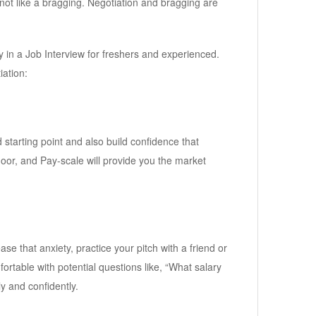
not like a bragging. Negotiation and bragging are
ary in a Job Interview for freshers and experienced.
iation:
starting point and also build confidence that
door, and Pay-scale will provide you the market
ase that anxiety, practice your pitch with a friend or
fortable with potential questions like, “What salary
y and confidently.