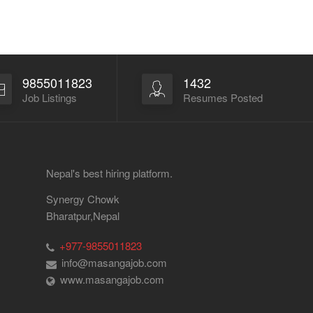
9855011823
1432
Job Listings
Resumes Posted
Nepal's best hiring platform.
Synergy Chowk
Bharatpur,Nepal
+977-9855011823
info@masangajob.com
www.masangajob.com