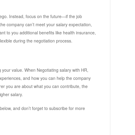
ego. Instead, focus on the future—if the job
the company can’t meet your salary expectation,
nt to you additional benefits like health insurance,
exible during the negotiation process.
ing your value. When Negotiating salary with HR,
s, experiences, and how you can help the company
er you are about what you can contribute, the
igher salary.
below, and don’t forget to subscribe for more