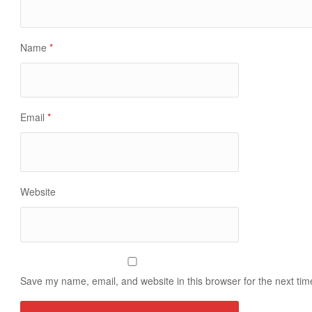
Name
*
Email
*
Website
Save my name, email, and website in this browser for the next ti