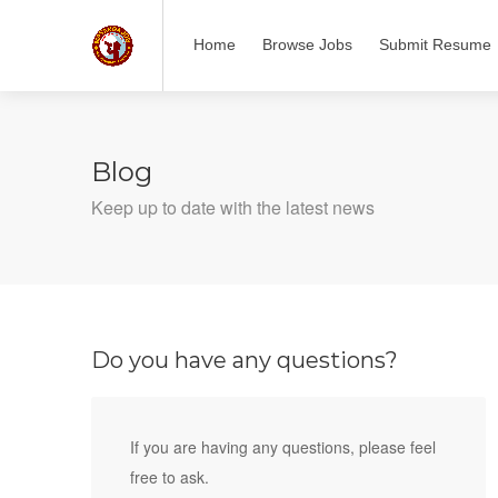
Home
Browse Jobs
Submit Resume
Blog
Keep up to date with the latest news
Do you have any questions?
If you are having any questions, please feel
free to ask.