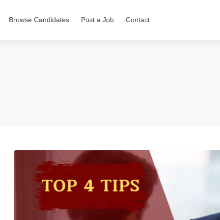
Browse Candidates
Post a Job
Contact