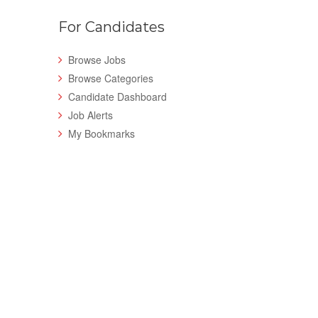
For Candidates
Browse Jobs
Browse Categories
Candidate Dashboard
Job Alerts
My Bookmarks