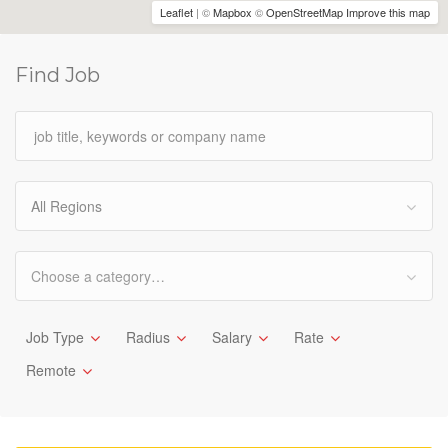
Leaflet
| ©
Mapbox
©
OpenStreetMap
Improve this map
Find Job
All Regions
Choose a category…
Job Type
Radius
Salary
Rate
Remote