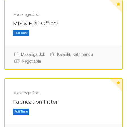
Masanga Job
MIS & ERP Officer
Masanga Job
Kalanki, Kathmandu
Negotiable
Full Time
Masanga Job
Fabrication Fitter