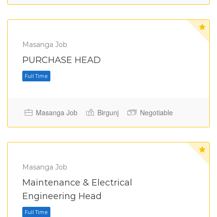
Masanga Job
PURCHASE HEAD
Masanga Job
Birgunj
Negotiable
Full Time
Masanga Job
Maintenance & Electrical
Engineering Head