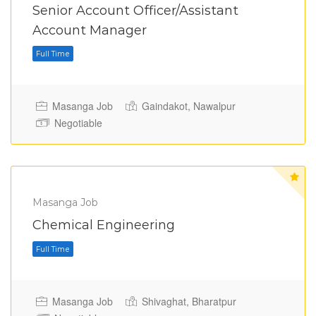
Senior Account Officer/Assistant
Full Time
Account Manager
Masanga Job
Gaindakot, Nawalpur
Negotiable
Masanga Job
Full Time
Chemical Engineering
Masanga Job
Shivaghat, Bharatpur