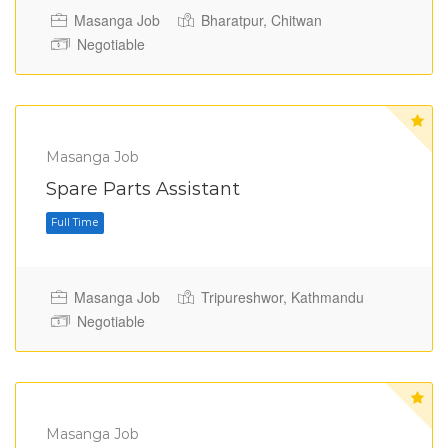
Masanga Job
Bharatpur, Chitwan
Negotiable
Masanga Job
Full Time
Spare Parts Assistant
Masanga Job
Tripureshwor, Kathmandu
Negotiable
Masanga Job