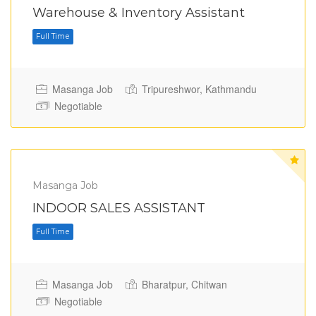
Warehouse & Inventory Assistant
Full Time
Masanga Job
Tripureshwor, Kathmandu
Negotiable
Masanga Job
INDOOR SALES ASSISTANT
Full Time
Masanga Job
Bharatpur, Chitwan
Negotiable