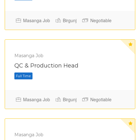
Masanga Job
Birgunj
Negotiable
Full Time
Masanga Job
QC & Production Head
Masanga Job
Birgunj
Negotiable
Masanga Job